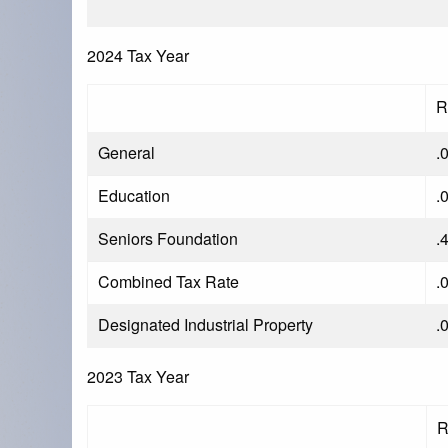
2024 Tax Year
R
General
.
Education
.
Seniors Foundation
.
Combined Tax Rate
.
Designated Industrial Property
.
2023 Tax Year
R