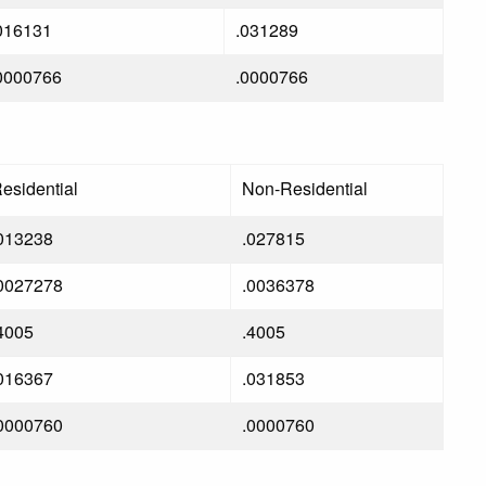
016131
.031289
0000766
.0000766
esidential
Non-Residential
013238
.027815
0027278
.0036378
4005
.4005
016367
.031853
0000760
.0000760