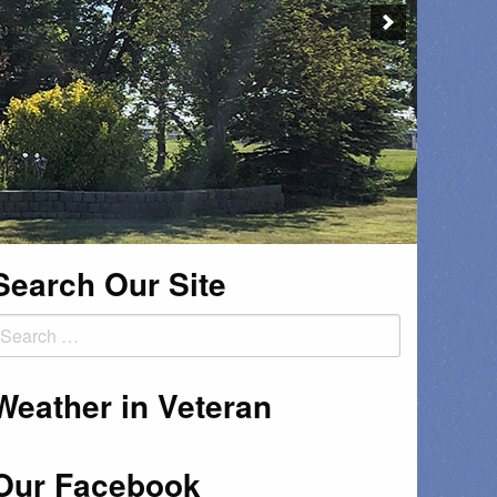
Search Our Site
earch
or:
Weather in Veteran
Our Facebook