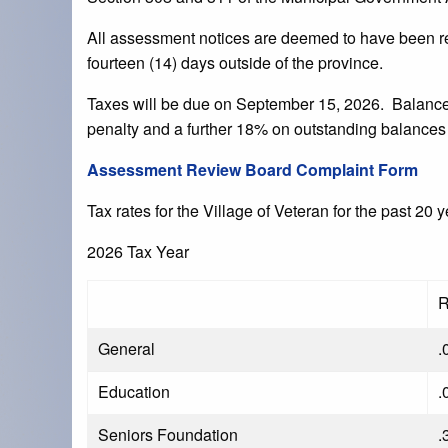
All assessment notices are deemed to have been re
fourteen (14) days outside of the province.
Taxes will be due on September 15, 2026. Balances 
penalty and a further 18% on outstanding balances
Assessment Review Board Complaint Form
Tax rates for the Village of Veteran for the past 20 
2026 Tax Year
R
General
.
Education
.
Seniors Foundation
.