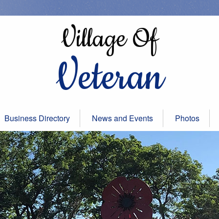
Village Of
Veteran
Business Directory
News and Events
Photos