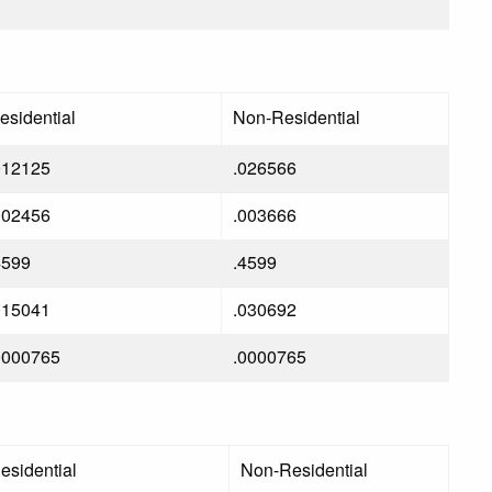
esidential
Non-Residential
012125
.026566
002456
.003666
4599
.4599
015041
.030692
0000765
.0000765
esidential
Non-Residential