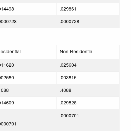
014498
.029861
0000728
.0000728
esidential
Non-Residential
011620
.025604
002580
.003815
4088
.4088
014609
.029828
.0000701
0000701