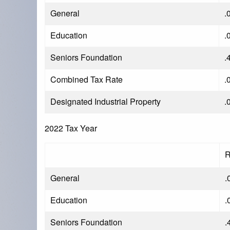
General
.
Education
.
Seniors Foundation
.
Combined Tax Rate
.
Designated Industrial Property
.
2022 Tax Year
R
General
.
Education
.
Seniors Foundation
.