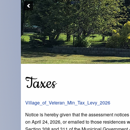
Taxes
Village_of_Veteran_Min_Tax_Levy_2026
Notice is hereby given that the assessment notices f
on April 24, 2026, or emailed to those residences wh
Section 308 and 311 of the Municipal Government 