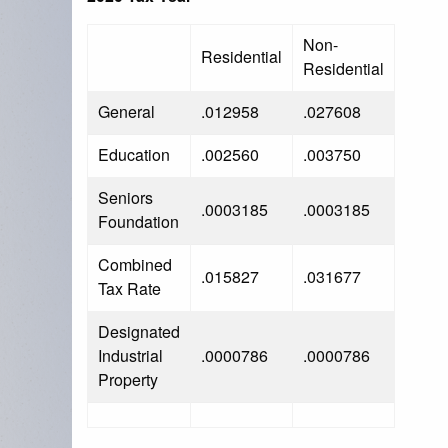
Non-
Residential
Residential
General
.012958
.027608
Education
.002560
.003750
Seniors
.0003185
.0003185
Foundation
Combined
.015827
.031677
Tax Rate
Designated
Industrial
.0000786
.0000786
Property