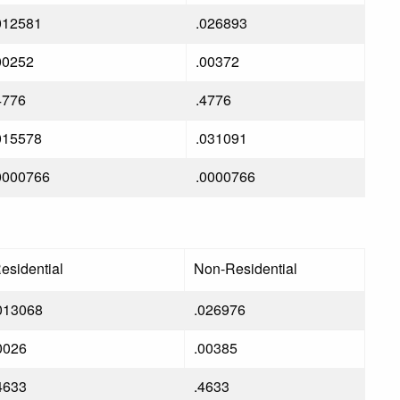
012581
.026893
00252
.00372
4776
.4776
015578
.031091
0000766
.0000766
esidential
Non-Residential
013068
.026976
0026
.00385
4633
.4633