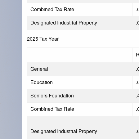
Combined Tax Rate
.
Designated Industrial Property
.
2025 Tax Year
R
General
.
Education
.
Seniors Foundation
.
Combined Tax Rate
.
Designated Industrial Property
.