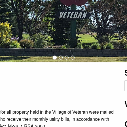
S
f
or all property held in the Village of Veteran were mailed
o receive their monthly utility bills, in accordance with
Act, M-26, 1 RSA 2000.