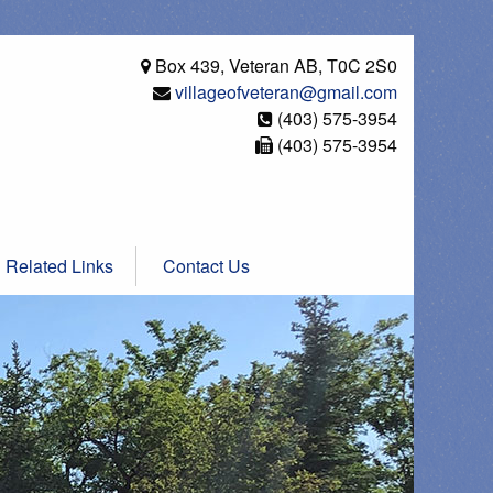
Box 439, Veteran AB, T0C 2S0
villageofveteran@gmail.com
(403) 575-3954
(403) 575-3954
Related Links
Contact Us