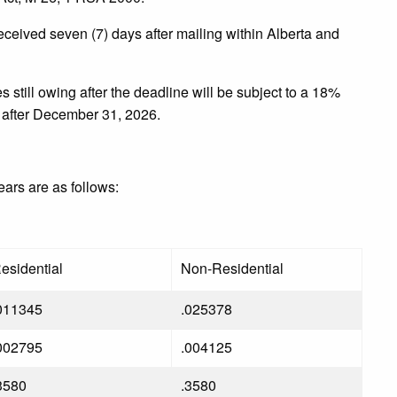
ceived seven (7) days after mailing within Alberta and
still owing after the deadline will be subject to a 18%
 after December 31, 2026.
years are as follows:
esidential
Non-Residential
011345
.025378
002795
.004125
3580
.3580