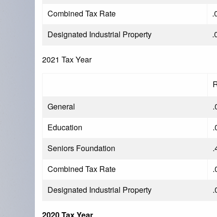
Combined Tax Rate
.
Designated Industrial Property
.
2021 Tax Year
R
General
.
Education
.
Seniors Foundation
.
Combined Tax Rate
.
Designated Industrial Property
.
2020 Tax Year