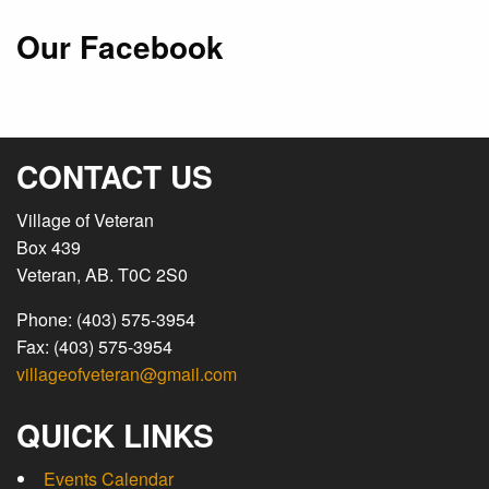
Our Facebook
CONTACT US
Village of Veteran
Box 439
Veteran, AB. T0C 2S0
Phone: (403) 575-3954
Fax: (403) 575-3954
villageofveteran@gmail.com
QUICK LINKS
Events Calendar