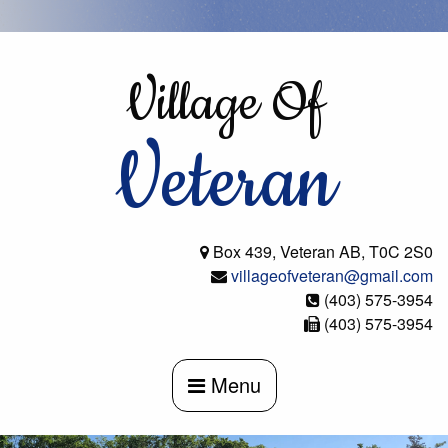
Skip
to
content
Village Of
Veteran
Box 439, Veteran AB, T0C 2S0
villageofveteran@gmail.com
(403) 575-3954
(403) 575-3954
Menu