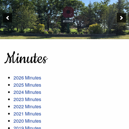
Minutes
2026 Minutes
2025 Minutes
2024 Minutes
2023 Minutes
2022 Minutes
2021 Minutes
2020 Minutes
2019 Minutes