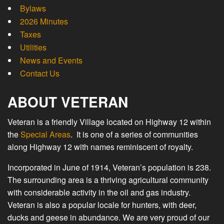
Bylaws
2026 Minutes
Taxes
Utilities
News and Events
Contact Us
ABOUT VETERAN
Veteran is a friendly Village located on Highway 12 within
the
Special Areas
. It is one of a series of communities
along Highway 12 with names reminiscent of royalty.
Incorporated in June of 1914, Veteran’s population is 238.
The surrounding area is a thriving agricultural community
with considerable activity in the oil and gas industry.
Veteran is also a popular locale for hunters, with deer,
ducks and geese in abundance. We are very proud of our