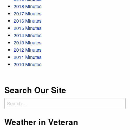
2018 Minutes
2017 Minutes
2016 Minutes
2015 Minutes
2014 Minutes
2013 Minutes
2012 Minutes
2011 Minutes
2010 Minutes
Search Our Site
Search
for:
Weather in Veteran