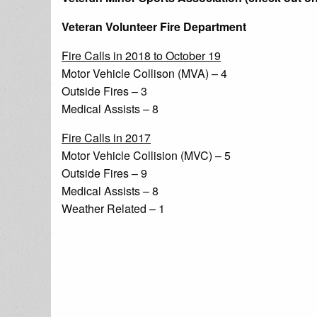
Veteran Volunteer Fire Department
Fire Calls in 2018 to October 19
Motor Vehicle Collison (MVA) – 4
Outside Fires – 3
Medical Assists – 8
Fire Calls in 2017
Motor Vehicle Collision (MVC) – 5
Outside Fires – 9
Medical Assists – 8
Weather Related – 1