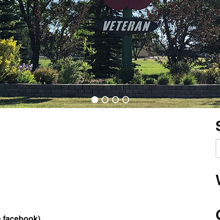
S
f
n facebook)