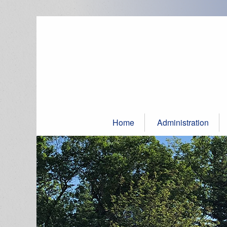
Skip
to
content
Home
Administration