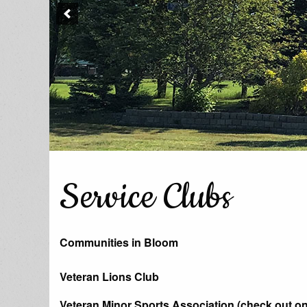
Service Clubs
Communities in Bloom
Veteran Lions Club
Veteran Minor Sports Association (check out o