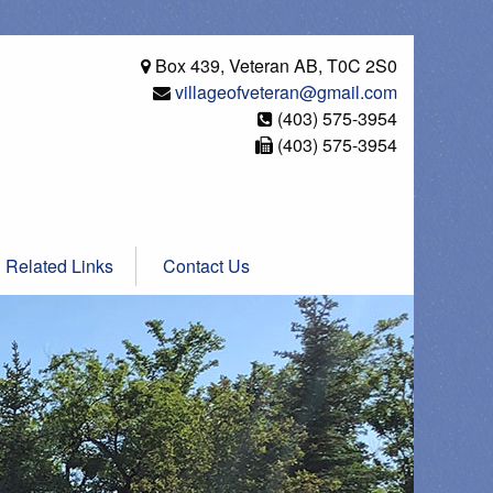
Box 439, Veteran AB, T0C 2S0
villageofveteran@gmail.com
(403) 575-3954
(403) 575-3954
Related Links
Contact Us