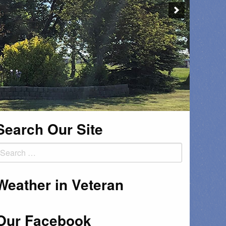
Search Our Site
earch
or:
Weather in Veteran
Our Facebook