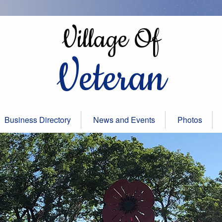
Village Of
Veteran
Business Directory
News and Events
Photos